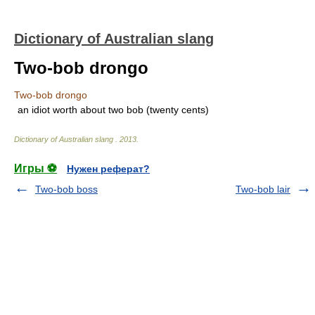
Dictionary of Australian slang
Two-bob drongo
Two-bob drongo
an idiot worth about two bob (twenty cents)
Dictionary of Australian slang
.
2013
.
Игры ⚽
Нужен реферат?
Two-bob boss
Two-bob lair