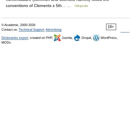
conventions of Clements s 5th… …
Wikipedia
© Academic, 2000-2026
18+
Contact us:
Technical Support
,
Advertising
Dictionaries export
, created on PHP,
Joomla,
Drupal,
WordPress,
MODx.