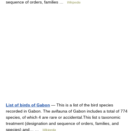
sequence of orders, families …
Wikipedia
List of birds of Gabon
— This is a list of the bird species
recorded in Gabon. The avifauna of Gabon includes a total of 774
species, of which 4 are rare or accidental.This list s taxonomic
treatment (designation and sequence of orders, families, and
species) and… …
Wikipedia