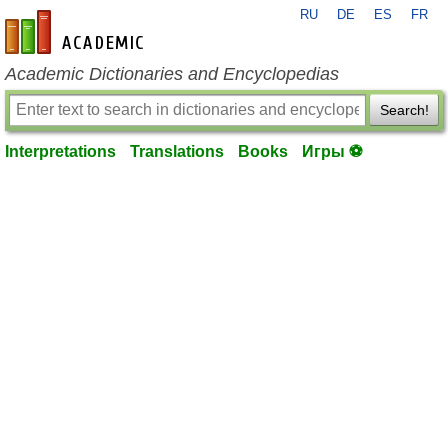
RU
DE
ES
FR
en-academic.com
Academic Dictionaries and Encyclopedias
Search!
Interpretations
Translations
Books
Игры ⚽