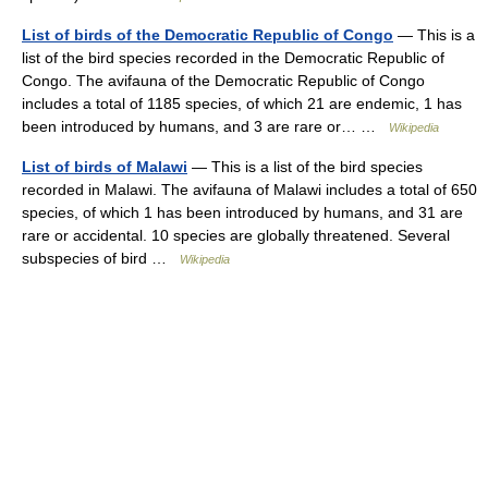
List of birds of the Democratic Republic of Congo
— This is a
list of the bird species recorded in the Democratic Republic of
Congo. The avifauna of the Democratic Republic of Congo
includes a total of 1185 species, of which 21 are endemic, 1 has
been introduced by humans, and 3 are rare or… …
Wikipedia
List of birds of Malawi
— This is a list of the bird species
recorded in Malawi. The avifauna of Malawi includes a total of 650
species, of which 1 has been introduced by humans, and 31 are
rare or accidental. 10 species are globally threatened. Several
subspecies of bird …
Wikipedia