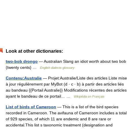
Look at other dictionaries:
two-bob drongo
— Australian Slang an idiot worth about two bob
(twenty cents) …
English dialects glossary
Contenu:Australie
— Projet:Australie/Liste des articles Liste mise
à jour régulièrement par MyBot (d · c · b) à partir des articles liés
au bandeau {{Portail Australie}} Modifications récentes des articles
ayant le bandeau de ce portail… …
Wikipédia en Français
List of birds of Cameroon
— This is a list of the bird species
recorded in Cameroon. The avifauna of Cameroon includes a total
of 929 species, of which 11 are endemic and 8 are rare or
accidental.This list s taxonomic treatment (designation and