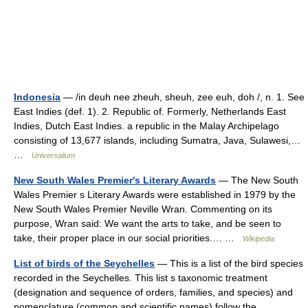
Indonesia
— /in deuh nee zheuh, sheuh, zee euh, doh /, n. 1. See
East Indies (def. 1). 2. Republic of. Formerly, Netherlands East
Indies, Dutch East Indies. a republic in the Malay Archipelago
consisting of 13,677 islands, including Sumatra, Java, Sulawesi,…
…
Universalium
New South Wales Premier's Literary Awards
— The New South
Wales Premier s Literary Awards were established in 1979 by the
New South Wales Premier Neville Wran. Commenting on its
purpose, Wran said: We want the arts to take, and be seen to
take, their proper place in our social priorities.… …
Wikipedia
List of birds of the Seychelles
— This is a list of the bird species
recorded in the Seychelles. This list s taxonomic treatment
(designation and sequence of orders, families, and species) and
nomenclature (common and scientific names) follow the